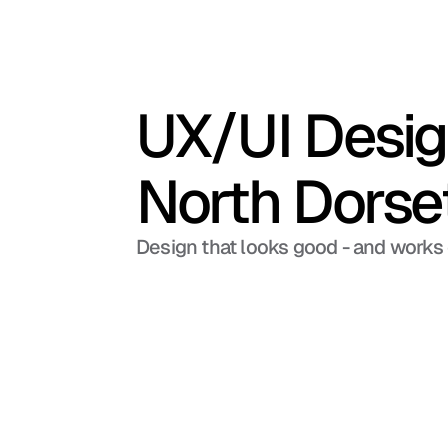
UX/UI Design
North Dorse
Design that looks good - and works 