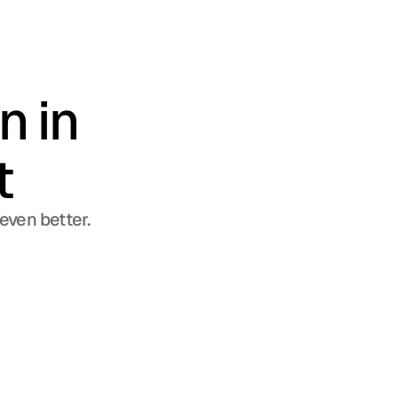
 in 
t
even better.