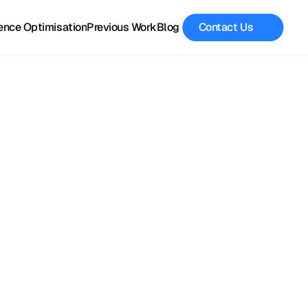
ence Optimisation
Previous Work
Blog
Contact Us