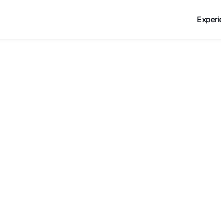
Experi